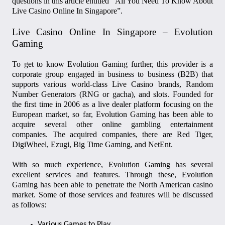
questions in this article entitled ”All You Need To Know About
Live Casino Online In Singapore”.
Live Casino Online In Singapore – Evolution
Gaming
To get to know Evolution Gaming further, this provider is a
corporate group engaged in business to business (B2B) that
supports various world-class Live Casino brands, Random
Number Generators (RNG or gacha), and slots. Founded for
the first time in 2006 as a live dealer platform focusing on the
European market,
so far,
Evolution Gaming has been able to
acquire several other online gambling entertainment
companies.
T
he acquired companies
,
there are Red Tiger,
DigiWheel, Ezugi, Big Time Gaming, and NetEnt.
With so much experience, Evolution Gaming has several
excellent services and features.
Through t
hese
,
Evolution
Gaming
has
been able
to
penetrate the North American casino
market. Some of
those services and features
will be discussed
as follows:
Various Games to Play