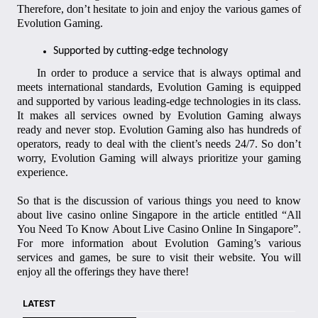
Therefore, don’t hesitate to join and enjoy the various games of
Evolution Gaming.
Supported by cutting-edge technology
In order to produce a service that is always optimal and
meets international standards, Evolution Gaming is equipped
and supported by various leading-edge technologies in its class.
It makes all services owned by Evolution Gaming always
ready and
never
stop. Evolution Gaming also has hundreds of
operators
,
ready to
deal with the
client
’s
needs
24/7. So don’t
worry, Evolution Gaming will always prioritize your gaming
experience.
So that is the discussion of various things you need to know
about live casino online Singapore in the article entitled “All
You Need To Know About Live Casino Online In Singapore”.
For more information about Evolution Gaming’s various
services and games, be sure to visit their website. You will
enjoy all the offerings they have there!
LATEST