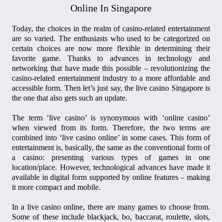
Online In Singapore
A
Today, the choices in the realm of casino-related entertainment
are so varied. The enthusiasts who used to be categorized on
certain choices are now more flexible in determining their
favorite game. Thanks to advances in technology and
networking that have made this possible – revolutionizing the
casino-related entertainment industry to a more affordable and
accessible form. Then let’s just say, the live casino Singapore is
the one that also gets such an update.
The term ‘live casino’ is synonymous with ‘online casino’
when viewed from its form. Therefore, the two terms are
combined into ‘live casino online’ in some cases. This form of
entertainment is, basically, the same as the conventional form of
a casino: presenting various types of games in one
location/place. However, technological advances have made it
available in digital form supported by online features – making
it more compact and mobile.
In a live casino online, there are many games to choose from.
Some of these include blackjack, bo, baccarat, roulette, slots,