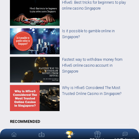
Hfive5: Best tricks for beginners to play
online casino Singapore
Is it possible to gamble online in
Singapore?
Fastest way to withdraw money from
Hfive5 online casino account in
Singapore
Why is Hfive5 Considered The Most
Trusted Online Casino in Singapore?
RECOMMENDED