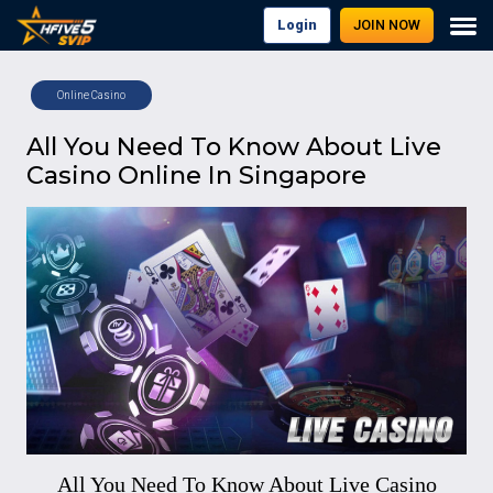
Login
JOIN NOW
Online Casino
All You Need To Know About Live
Casino Online In Singapore
All You Need To Know About Live Casino