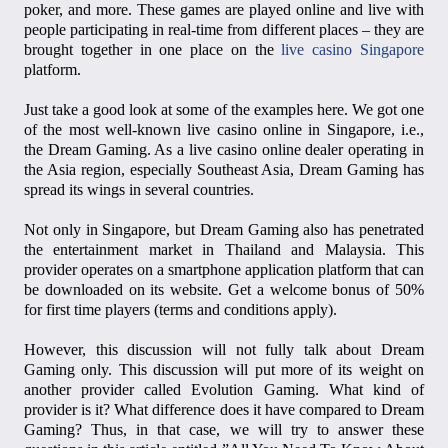
poker, and more. These games are played online and live with
people
participating
in real-time from different places – they are
brought together in one place on the
live casino Singapore
platform.
Just take a good look at some of the examples here. We got one
of the most well-known live casino online in Singapore, i.e.,
the Dream Gaming. As a live casino online dealer operating in
the Asia region, especially Southeast Asia, Dream Gaming has
spread its wings in several countries.
Not only in Singapore, but Dream Gaming also
has
penetrated
the entertainment market in Thailand and Malaysia. This
provider operates on a smartphone application platform that can
be downloaded on its website. Get a welcome bonus of 50%
for
first time
players (terms and conditions apply).
However, this discussion will not fully talk about Dream
Gaming only. This discussion will put more of its weight on
another provider called Evolution Gaming. What kind of
provider is it? What difference does it have compared to Dream
Gaming? Thus, in that case, we will try to answer these