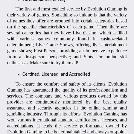
The first and most exalted service by Evolution Gaming is
their variety of games. Something so unique is that the
variety
of
games they offer are grouped into certain categories based
on the specific characteristics of each game. Then there are
several categories that they have: Live Casino, which is filled
with
various
games commonly found in casino-related
entertainment; Live Game Shows, offering live entertainment
game shows; First Person, providing an immersive experience
from a first-person perspective; and Slots, for online slot
enthusiasts. Make sure
to
try the
m all
!
Certified, Licensed, and Accredited
To ensure the comfort and safety of its clients, Evolution
Gaming has guaranteed the quality of its professionalism and
services. The company and various products owned by this
provider are continuously monitored by the best quality
assurance and security agencies in the online gaming and
gambling industry. Through its efforts, Evolution Gaming has
won various international standard certifications, licenses, and
accreditations. It leads the service performance owned by
Evolution Gaming to be better maintained and always on-point.