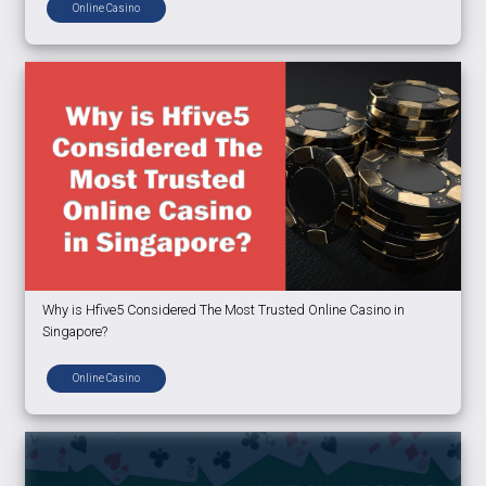
Online Casino
Why is Hfive5 Considered The Most Trusted Online Casino in
Singapore?
Online Casino