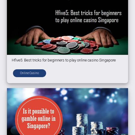
A
Hfive5: Best tricks for beginners to play online casino Singapore
Online Casino