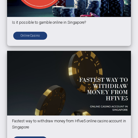
Is it possible to gamble online in Singapore?
Online Casino
Fastest way to withdraw money from Hfive5 online casino account in
Singapore