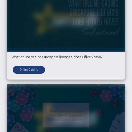
What online casino Singapore lisences does Hfive5 have?
Online Casino