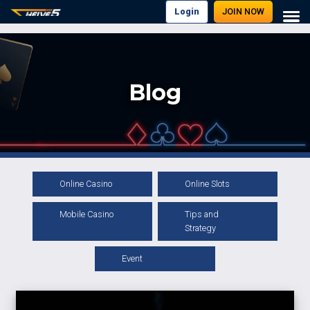
Login
JOIN NOW
Blog
Online Casino
Online Slots
Mobile Casino
Tips and
Strategy
Event